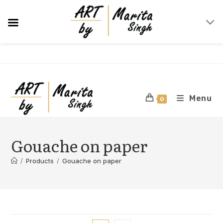
Skip
to
content
Menu
0
Gouache on paper
/
Products
/
Gouache on paper