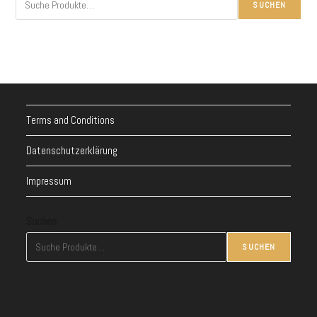
SUCHEN
Terms and Conditions
Datenschutzerklärung
Impressum
Suchen
SUCHEN