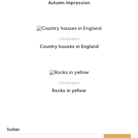
Autumn Impression
Landscapes
Country houses in England
Landscapes
Rocks in yellow
Suchen