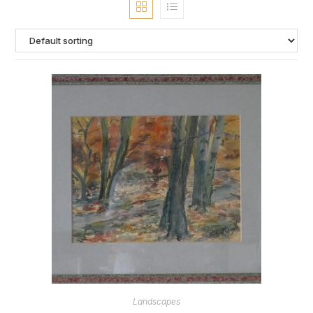
Landscapes