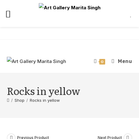
Skip
to
content
Menu
0
Rocks in yellow
/
Shop
/
Rocks in yellow
Previous Product
Next Product