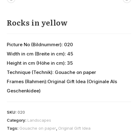
Rocks in yellow
Picture No (Bildnummer): 020
Width in cm (Breite in cm): 45
Height in cm (Höhe in cm): 35
Technique (Technik): Gouache on paper
Frames (Rahmen):Original Gift Idea (Originale Als
Geschenkidee)
SKU:
020
Category:
Landscapes
Tags:
Gouache on paper
,
Original Gift Idea