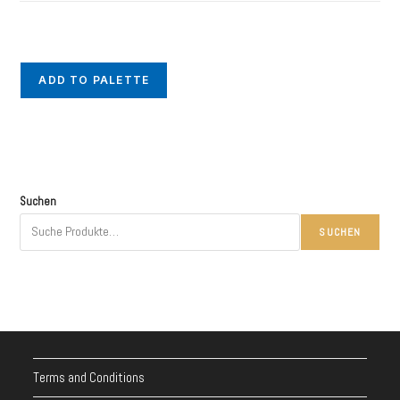
ADD TO PALETTE
Suchen
SUCHEN
Terms and Conditions