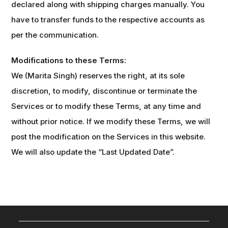
declared along with shipping charges manually. You
have to transfer funds to the respective accounts as
per the communication.
Modifications to these Terms:
We (Marita Singh) reserves the right, at its sole
discretion, to modify, discontinue or terminate the
Services or to modify these Terms, at any time and
without prior notice. If we modify these Terms, we will
post the modification on the Services in this website.
We will also update the “Last Updated Date”.