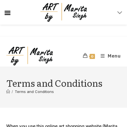
Skip
to
content
Menu
0
Terms and Conditions
/
Terms and Conditions
When you use this online art shopping website (Marita