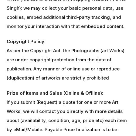
Singh): we may collect your basic personal data, use
cookies, embed additional third-party tracking, and
monitor your interaction with that embedded content.
Copyright Policy:
As per the Copyright Act, the Photographs (art Works)
are under copyright protection from the date of
publication. Any manner of online use or reproduce
(duplication) of artworks are strictly prohibited
Prize of Items and Sales (Online & Offline):
If you submit (Request) a quote for one or more Art
Works, we will contact you directly with more details
about (availability, condition, age, price etc) each item
by eMail/Mobile. Payable Price finalization is to be