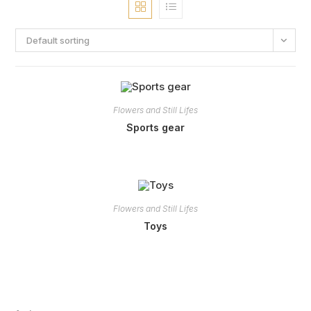
Default sorting
Flowers and Still Lifes
Sports gear
Flowers and Still Lifes
Toys