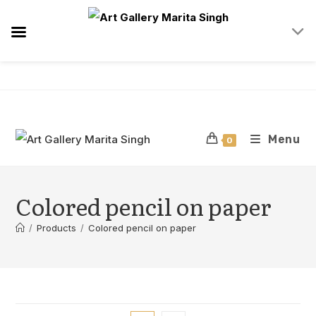
Skip
to
content
Menu
0
Colored pencil on paper
/
Products
/
Colored pencil on paper