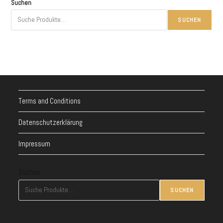
Suchen
SUCHEN
Terms and Conditions
Datenschutzerklärung
Impressum
Suchen
SUCHEN